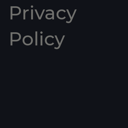
Privacy
Policy