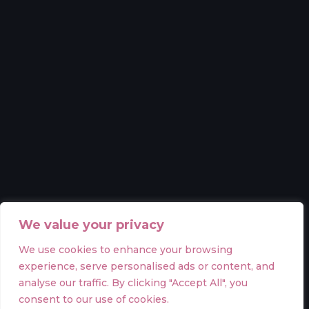
We value your privacy
We use cookies to enhance your browsing
experience, serve personalised ads or content, and
analyse our traffic. By clicking "Accept All", you
consent to our use of cookies.