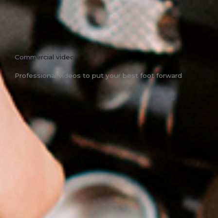
Commercial video
Professional videos to put your best foot forward