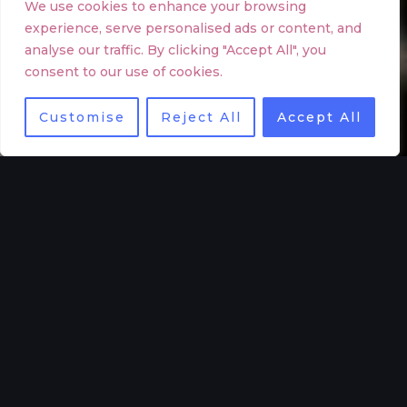
We use cookies to enhance your browsing
experience, serve personalised ads or content, and
analyse our traffic. By clicking "Accept All", you
consent to our use of cookies.
Customise
Reject All
Accept All
WHAT WE DO
Increase interest and retention with a company video
High quality commercial video production
We blend our profound understanding of storytelling
with the latest technology to produce compelling