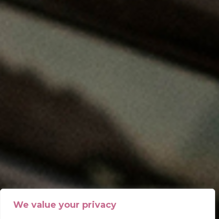
We value your privacy